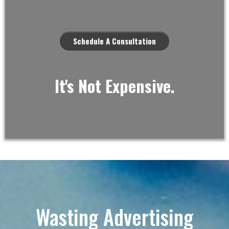
Schedule A Consultation
It's Not Expensive.
Wasting Advertising