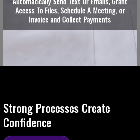
Automatically Send Text Or Emails, Grant
Access To Files, Schedule A Meeting, or
Invoice and Collect Payments
Strong Processes Create
Confidence