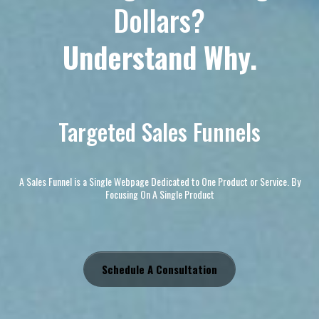
Dollars?
Understand Why.
Targeted Sales Funnels
A Sales Funnel is a Single Webpage Dedicated to One Product or Service. By
Focusing On A Single Product
Schedule A Consultation