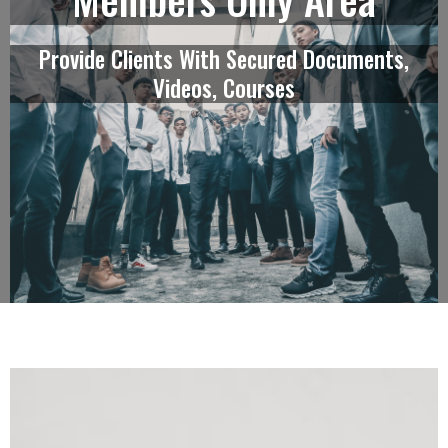
Provide Clients With Secured Documents,
Videos, Courses