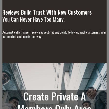
Reviews Build Trust With New Customers
You Can Never Have Too Many!
Automatically trigger review requests at any point, follow up with customers in an
automated and consistent way.
Create Private A
Members Only Area