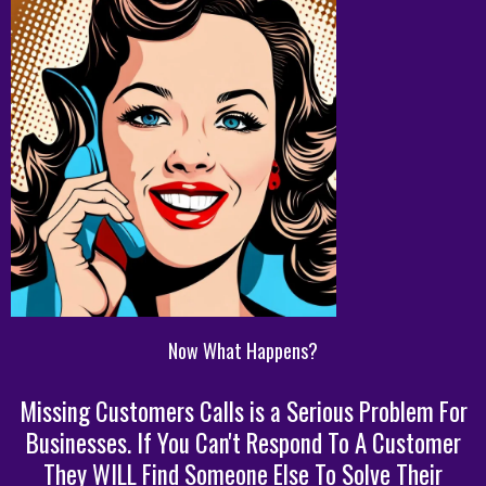
Now What Happens?
Missing Customers Calls is a Serious Problem For
Businesses. If You Can't Respond To A Customer
They WILL Find Someone Else To Solve Their