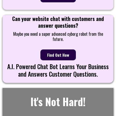
Can your website chat with customers and
answer questions?
Maybe you need a super advanced cyborg robot from the
future.
Find Out How
A.I. Powered Chat Bot Learns Your Business
and Answers Customer Questions.
It's Not Hard!