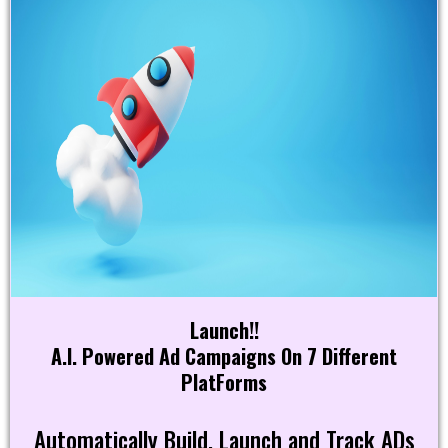
Launch!!
A.I. Powered Ad Campaigns On 7 Different
PlatForms
Automatically Build, Launch and Track ADs