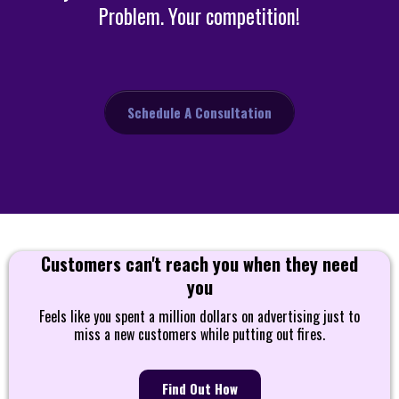
Problem. Your competition!
Schedule A Consultation
Customers can't reach you when they need
you
Feels like you spent a million dollars on advertising just to
miss a new customers while putting out fires.
Find Out How