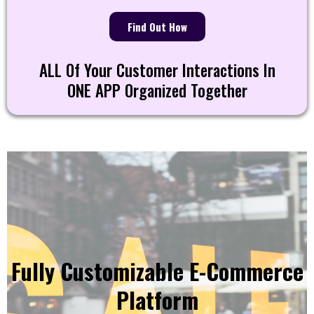
Find Out How
ALL Of Your Customer Interactions In
ONE APP Organized Together
Fully Customizable E-Commerce
Platform