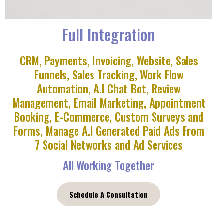
Full Integration
CRM, Payments, Invoicing, Website, Sales
Funnels, Sales Tracking, Work Flow
Automation, A.I Chat Bot, Review
Management, Email Marketing, Appointment
Booking, E-Commerce, Custom Surveys and
Forms, Manage A.I Generated Paid Ads From
7 Social Networks and Ad Services
All Working Together
Schedule A Consultation