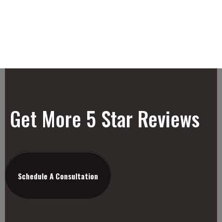
Get More 5 Star Reviews
Schedule A Consultation