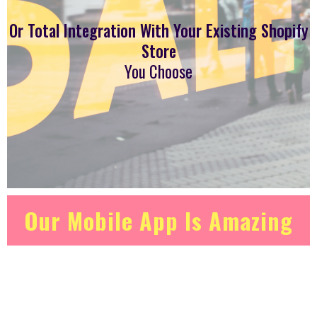
Or Total Integration With Your Existing Shopify
Store
You Choose
Our Mobile App Is Amazing