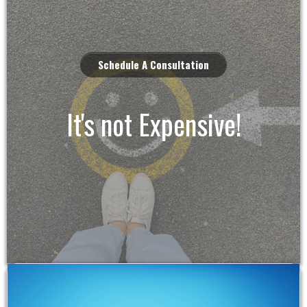
Schedule A Consultation
It's not Expensive!