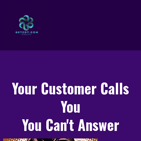
Your Customer Calls
You
You Can't Answer