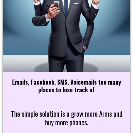
Emails, Facebook, SMS, Voicemails too many
places to lose track of
The simple solution is a grow more Arms and
buy more phones.