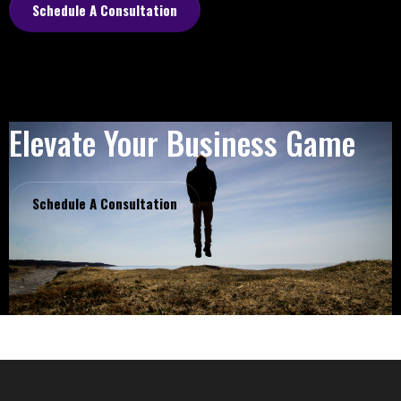
Schedule A Consultation
Elevate Your Business Game
Schedule A Consultation