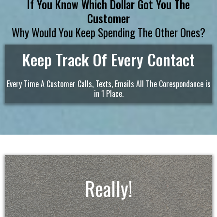
If You Know Which Dollar Got You The
Customer
Why Would You Keep Spending The Other Ones?
Keep Track Of Every Contact
Every Time A Customer Calls, Texts, Emails All The Corespondance is
in 1 Place.
Really!