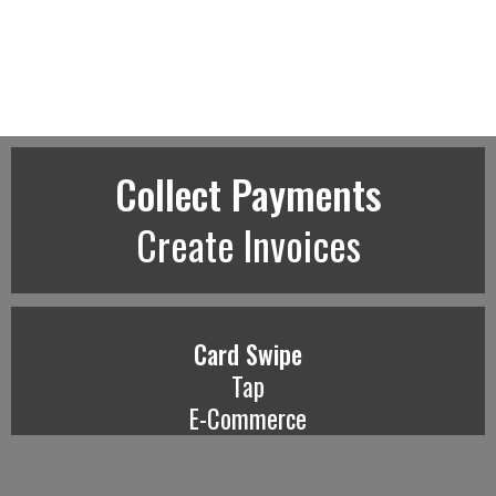
Collect Payments
Create Invoices
Card Swipe
Tap
E-Commerce