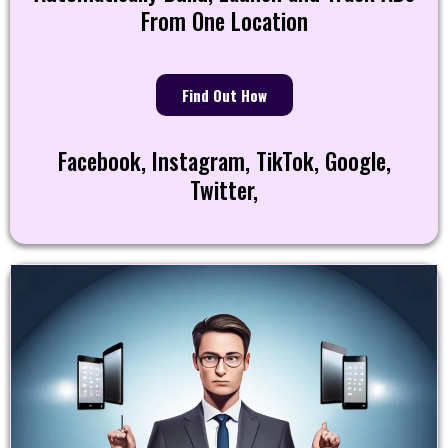
From One Location
Find Out How
Facebook, Instagram, TikTok, Google,
Twitter,