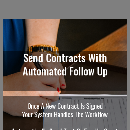
Send Contracts With
Automated Follow Up
Once A New Contract Is Signed
Your System Handles The Workflow