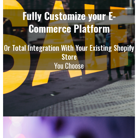
Fully Customize your E-
Commerce Platform
Or Total Integration With Your Existing Shopify
Store
You Choose
Our Mobile App Is Amazing!