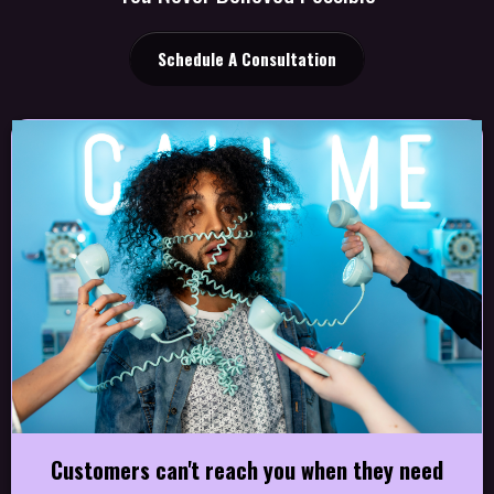
Schedule A Consultation
Customers can't reach you when they need