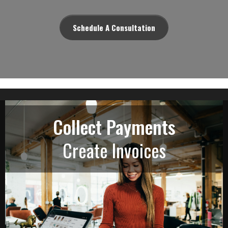
Schedule A Consultation
Collect Payments
Create Invoices