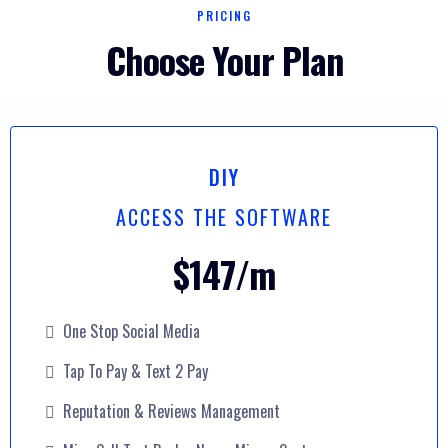
PRICING
Choose Your Plan
DIY
ACCESS THE SOFTWARE
$147/m
One Stop Social Media
Tap To Pay & Text 2 Pay
Reputation & Reviews Management