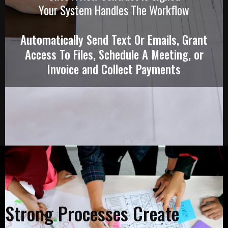
Your System Handles The Workflow
Automatically Send Text Or Emails, Grant
Access To Files, Schedule A Meeting, or
Invoice and Collect Payments
Strong Processes Create