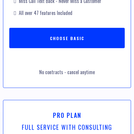
Miss Call Text Back - Never Miss a Customer
All over 47 features Included
CHOOSE BASIC
No contracts - cancel anytime
PRO PLAN
FULL SERVICE WITH CONSULTING