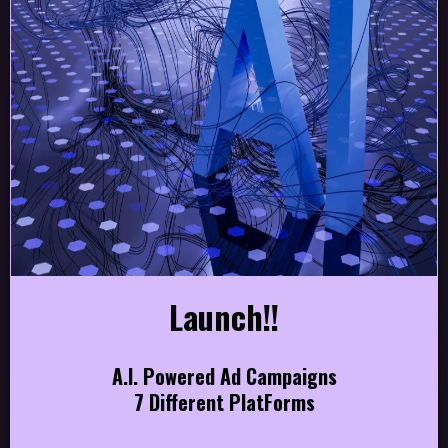
Launch!!
A.I. Powered Ad Campaigns
7 Different PlatForms