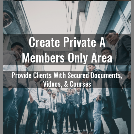
Create Private A
Members Only Area
Provide Clients With Secured Documents,
Videos, & Courses