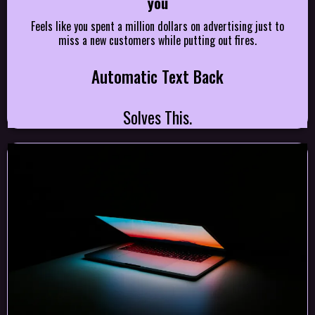
you
Feels like you spent a million dollars on advertising just to
miss a new customers while putting out fires.
Automatic Text Back
Solves This.