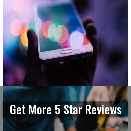
Get More 5 Star Reviews