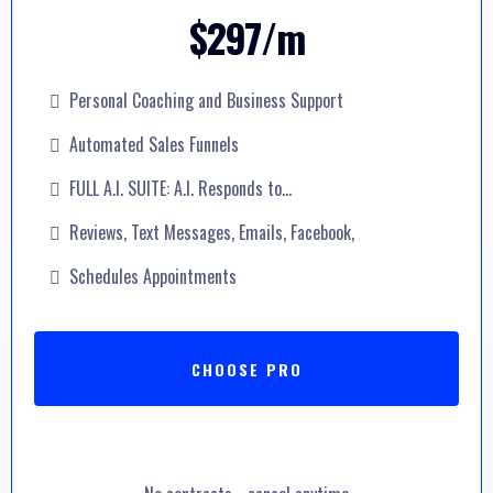
$297/m
Personal Coaching and Business Support
Automated Sales Funnels
FULL A.I. SUITE: A.I. Responds to...
Reviews, Text Messages, Emails, Facebook,
Schedules Appointments
CHOOSE PRO