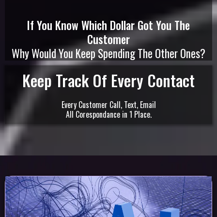
If You Know Which Dollar Got You The
Customer
Why Would You Keep Spending The Other Ones?
Keep Track Of Every Contact
Every Customer Call, Text, Email
All Corespondance in 1 Place.