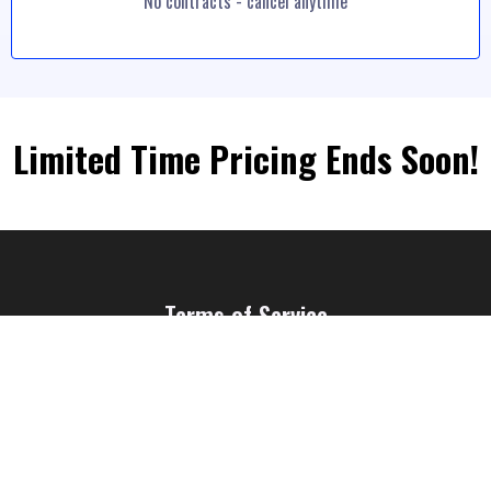
No contracts - cancel anytime
Limited Time Pricing Ends Soon!
Terms of Service
Privacy Policy
© GETZOT.COM - All Rights Reserved 2023