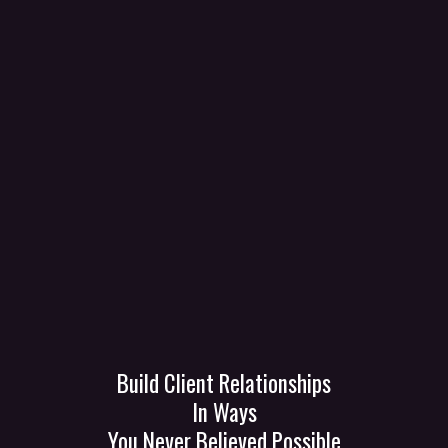
Get Calls
Get Clients
GetZot
Transform Your
Business Today!
Build Client Relationships
In Ways
You Never Believed Possible