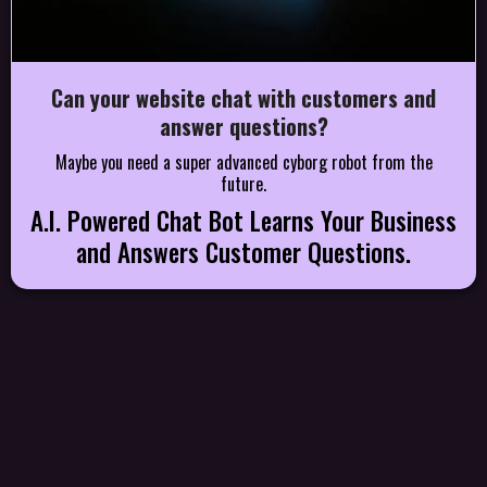
Can your website chat with customers and
answer questions?
Maybe you need a super advanced cyborg robot from the
future.
A.I. Powered Chat Bot Learns Your Business
and Answers Customer Questions.