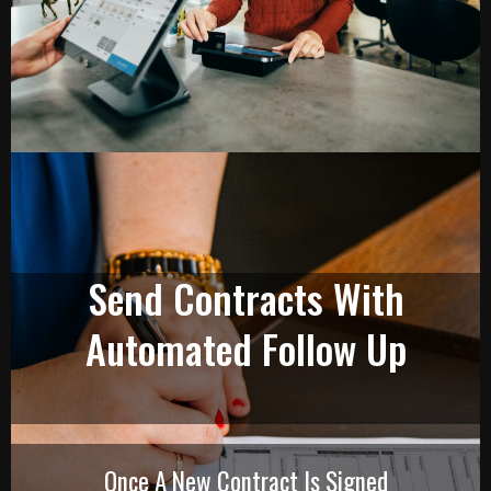
Send Contracts With
Automated Follow Up
Once A New Contract Is Signed