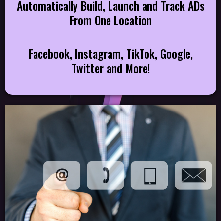
Automatically Build, Launch and Track ADs
From One Location
Facebook, Instagram, TikTok, Google,
Twitter and More!