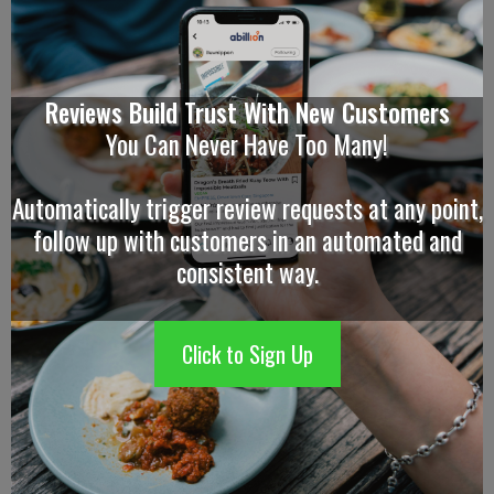
Reviews Build Trust With New Customers
You Can Never Have Too Many!
Automatically trigger review requests at any point,
follow up with customers in an automated and
consistent way.
Click to Sign Up