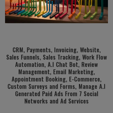
CRM, Payments, Invoicing, Website,
Sales Funnels, Sales Tracking, Work Flow
Automation, A.I Chat Bot, Review
Management, Email Marketing,
Appointment Booking, E-Commerce,
Custom Surveys and Forms, Manage A.I
Generated Paid Ads From 7 Social
Networks and Ad Services