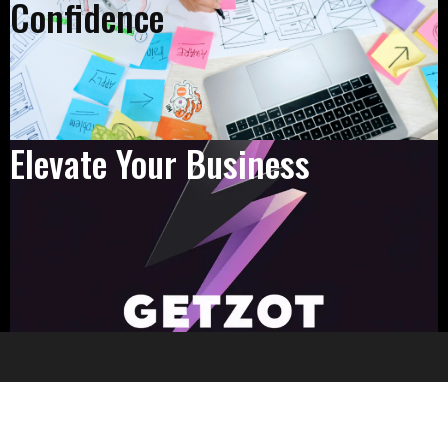
Confidence
Elevate Your Business