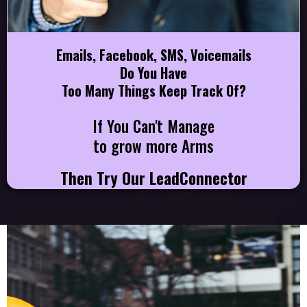
Emails, Facebook, SMS, Voicemails
Do You Have
Too Many Things Keep Track Of?
If You Can't Manage
to grow more Arms
Then Try Our LeadConnector